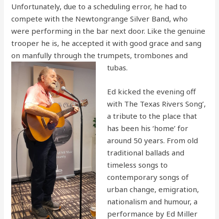
Unfortunately, due to a scheduling error, he had to
compete with the Newtongrange Silver Band, who
were performing in the bar next door. Like the genuine
trooper he is, he accepted it with good grace and sang
on manfully through the trumpets, trombones and
tubas.
Ed kicked the evening off
with The Texas Rivers Song’,
a tribute to the place that
has been his ‘home’ for
around 50 years. From old
traditional ballads and
timeless songs to
contemporary songs of
urban change, emigration,
nationalism and humour, a
performance by Ed Miller