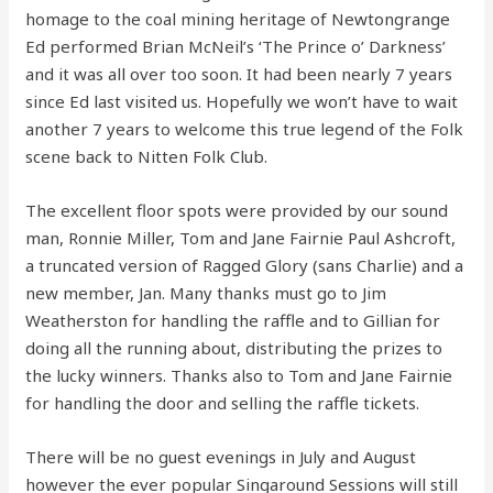
homage to the coal mining heritage of Newtongrange
Ed performed Brian McNeil’s ‘The Prince o’ Darkness’
and it was all over too soon. It had been nearly 7 years
since Ed last visited us. Hopefully we won’t have to wait
another 7 years to welcome this true legend of the Folk
scene back to Nitten Folk Club.
The excellent floor spots were provided by our sound
man, Ronnie Miller, Tom and Jane Fairnie Paul Ashcroft,
a truncated version of Ragged Glory (sans Charlie) and a
new member, Jan. Many thanks must go to Jim
Weatherston for handling the raffle and to Gillian for
doing all the running about, distributing the prizes to
the lucky winners. Thanks also to Tom and Jane Fairnie
for handling the door and selling the raffle tickets.
There will be no guest evenings in July and August
however the ever popular Singaround Sessions will still