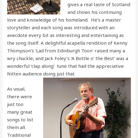
gives a real taste of Scotland
and shows his continuing
love and knowledge of his homeland. He’s a master
storyteller and each song was introduced with an
anecdote every bit as interesting and entertaining as
the song itself. A delightful acapella rendition of Kenny
Thompson’s ‘Lad from Edinburgh Toon’ raised many a
wry chuckle, and Jack Foley’s ‘A Bottle o’ the Best’ was a
wonderful ‘clap along’ tune that had the appreciative
Nitten audience doing just that.
As usual,
there were
just too
many great
songs to list
them all.
Traditional