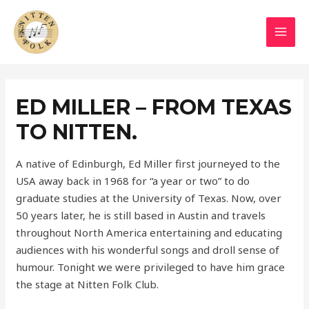
Skip
to
MAI
content
MEN
ED MILLER – FROM TEXAS
TO NITTEN.
A native of Edinburgh, Ed Miller first journeyed to the
USA away back in 1968 for “a year or two” to do
graduate studies at the University of Texas. Now, over
50 years later, he is still based in Austin and travels
throughout North America entertaining and educating
audiences with his wonderful songs and droll sense of
humour. Tonight we were privileged to have him grace
the stage at Nitten Folk Club.