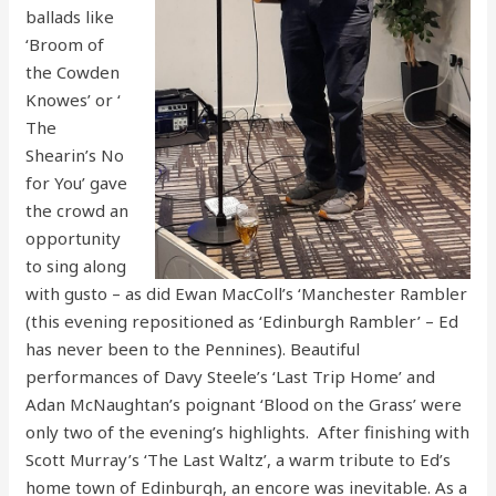
ballads like
‘Broom of
the Cowden
Knowes’ or ‘
The
Shearin’s No
for You’ gave
the crowd an
opportunity
to sing along
with gusto – as did Ewan MacColl’s ‘Manchester Rambler
(this evening repositioned as ‘Edinburgh Rambler’ – Ed
has never been to the Pennines). Beautiful
performances of Davy Steele’s ‘Last Trip Home’ and
Adan McNaughtan’s poignant ‘Blood on the Grass’ were
only two of the evening’s highlights. After finishing with
Scott Murray’s ‘The Last Waltz’, a warm tribute to Ed’s
home town of Edinburgh, an encore was inevitable. As a