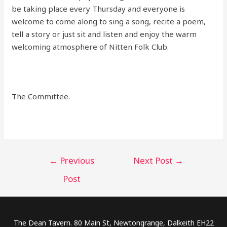
be taking place every Thursday and everyone is
welcome to come along to sing a song, recite a poem,
tell a story or just sit and listen and enjoy the warm
welcoming atmosphere of Nitten Folk Club.
The Committee.
Post
←
Previous
Next Post
→
navigation
Post
The Dean Tavern. 80 Main St, Newtongrange, Dalkeith EH22